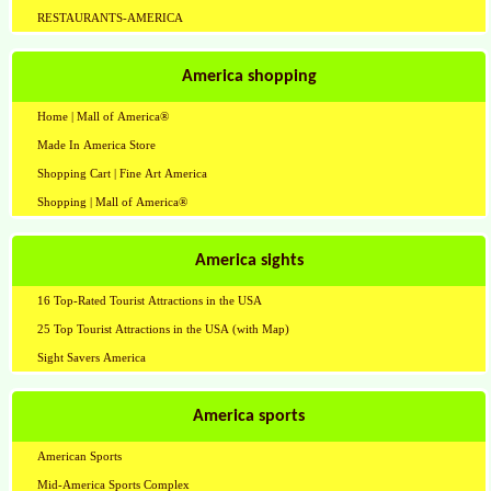
RESTAURANTS-AMERICA
America shopping
Home | Mall of America®
Made In America Store
Shopping Cart | Fine Art America
Shopping | Mall of America®
America sights
16 Top-Rated Tourist Attractions in the USA
25 Top Tourist Attractions in the USA (with Map)
Sight Savers America
America sports
American Sports
Mid-America Sports Complex