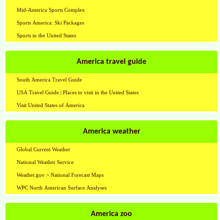
Mid-America Sports Complex
Sports America: Ski Packages
Sports in the United States
America travel guide
South America Travel Guide
USA Travel Guide | Places to visit in the United States
Visit United States of America
America weather
Global Current Weather
National Weather Service
Weather.gov > National Forecast Maps
WPC North American Surface Analyses
America zoo