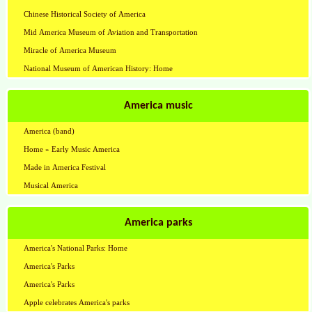
Chinese Historical Society of America
Mid America Museum of Aviation and Transportation
Miracle of America Museum
National Museum of American History: Home
America music
America (band)
Home » Early Music America
Made in America Festival
Musical America
America parks
America's National Parks: Home
America's Parks
America's Parks
Apple celebrates America's parks