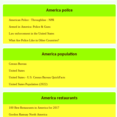
America police
American Police : Throughline : NPR
Armed in America: Police & Guns
Law enforcement in the United States
What Are Police Like in Other Countries?
America population
Census Bureau
United States
United States - U.S. Census Bureau QuickFacts
United States Population (2022)
America restaurants
100 Best Restaurants in America for 2017
Gordon Ramsay North America