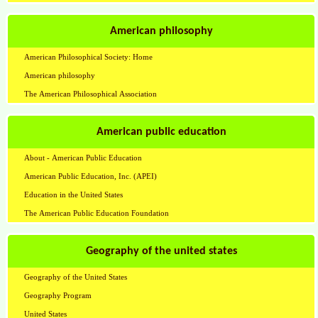
American philosophy
American Philosophical Society: Home
American philosophy
The American Philosophical Association
American public education
About - American Public Education
American Public Education, Inc. (APEI)
Education in the United States
The American Public Education Foundation
Geography of the united states
Geography of the United States
Geography Program
United States