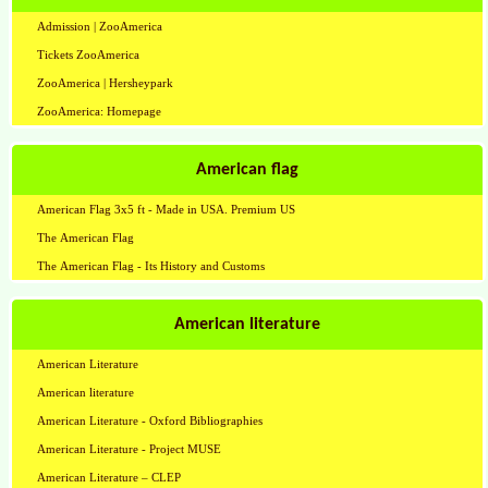
Admission | ZooAmerica
Tickets ZooAmerica
ZooAmerica | Hersheypark
ZooAmerica: Homepage
American flag
American Flag 3x5 ft - Made in USA. Premium US
The American Flag
The American Flag - Its History and Customs
American literature
American Literature
American literature
American Literature - Oxford Bibliographies
American Literature - Project MUSE
American Literature – CLEP