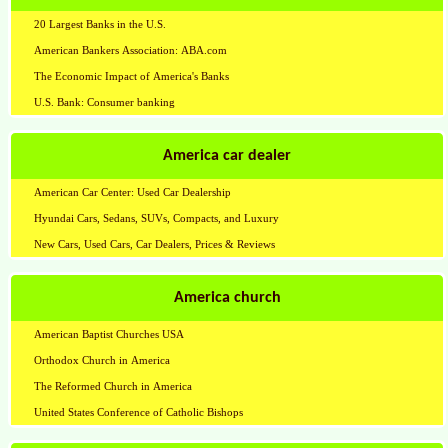
20 Largest Banks in the U.S.
American Bankers Association: ABA.com
The Economic Impact of America's Banks
U.S. Bank: Consumer banking
America car dealer
American Car Center: Used Car Dealership
Hyundai Cars, Sedans, SUVs, Compacts, and Luxury
New Cars, Used Cars, Car Dealers, Prices & Reviews
America church
American Baptist Churches USA
Orthodox Church in America
The Reformed Church in America
United States Conference of Catholic Bishops