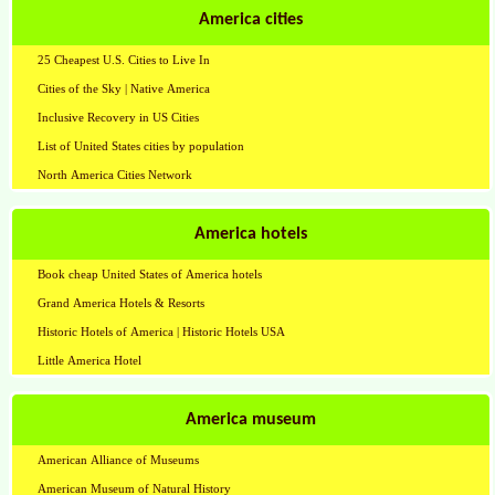
America cities
25 Cheapest U.S. Cities to Live In
Cities of the Sky | Native America
Inclusive Recovery in US Cities
List of United States cities by population
North America Cities Network
America hotels
Book cheap United States of America hotels
Grand America Hotels & Resorts
Historic Hotels of America | Historic Hotels USA
Little America Hotel
America museum
American Alliance of Museums
American Museum of Natural History