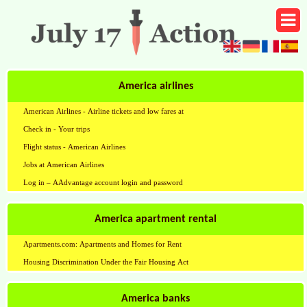
America airlines
American Airlines - Airline tickets and low fares at
Check in - Your trips
Flight status - American Airlines
Jobs at American Airlines
Log in – AAdvantage account login and password
America apartment rental
Apartments.com: Apartments and Homes for Rent
Housing Discrimination Under the Fair Housing Act
America banks